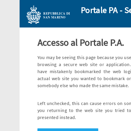
Portale PA - S
REPUBBLICA DI
SAN MARINO
Accesso al Portale P.A.
You may be seeing this page because you use
browsing a secure web site or application.
have mistakenly bookmarked the web logi
actual web site you wanted to bookmark or
somebody else who made the same mistake.
Left unchecked, this can cause errors on so
you returning to the web site you tried to
presented instead.