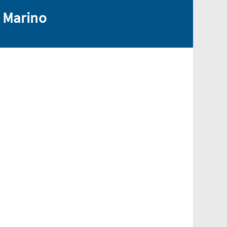
n Marino