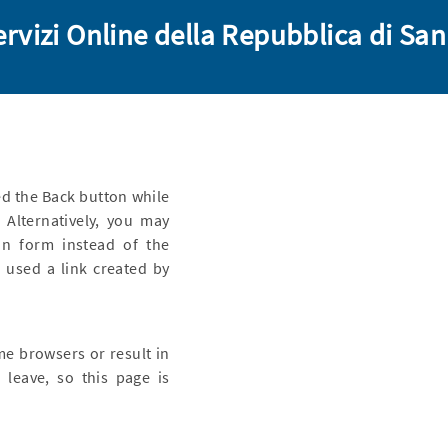
ervizi Online della Repubblica di Sa
d the Back button while
 Alternatively, you may
n form instead of the
 used a link created by
me browsers or result in
 leave, so this page is